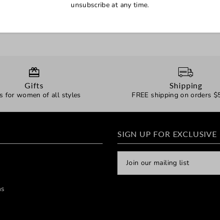
unsubscribe at any time.
Gifts
Shipping
ts for women of all styles
FREE shipping on orders $
SIGN UP FOR EXCLUSIVE
ns