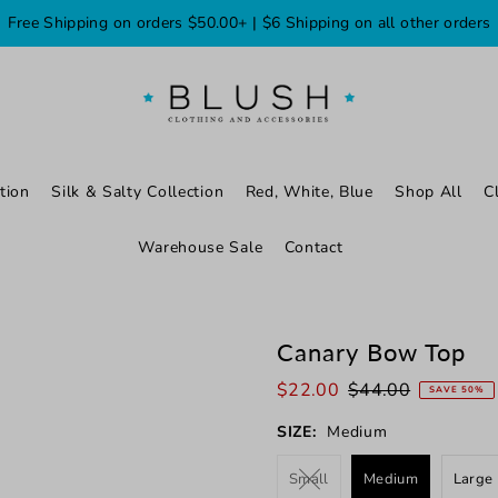
Free Shipping on orders $50.00+ | $6 Shipping on all other orders
tion
Silk & Salty Collection
Red, White, Blue
Shop All
C
Warehouse Sale
Contact
Canary Bow Top
$22.00
$44.00
SAVE 50%
SIZE:
Medium
Small
Medium
Large