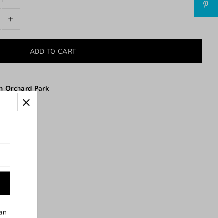
+
h Orchard Park
stores
can