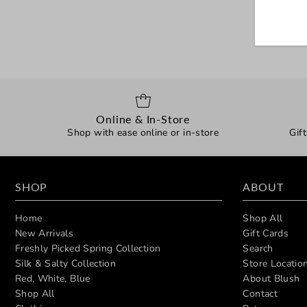
Online & In-Store
Shop with ease online or in-store
Gif
SHOP
ABOUT
Home
Shop All
New Arrivals
Gift Cards
Freshly Picked Spring Collection
Search
Silk & Salty Collection
Store Locatio
Red, White, Blue
About Blush
Shop All
Contact