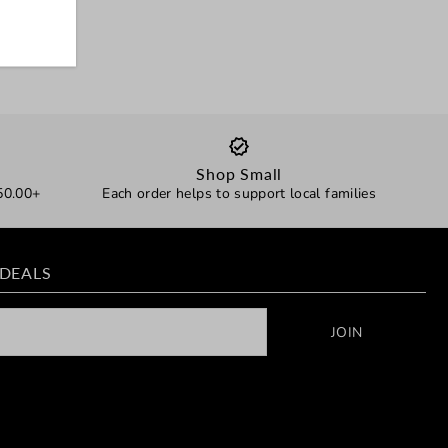
Shop Small
50.00+
Each order helps to support local families
 DEALS