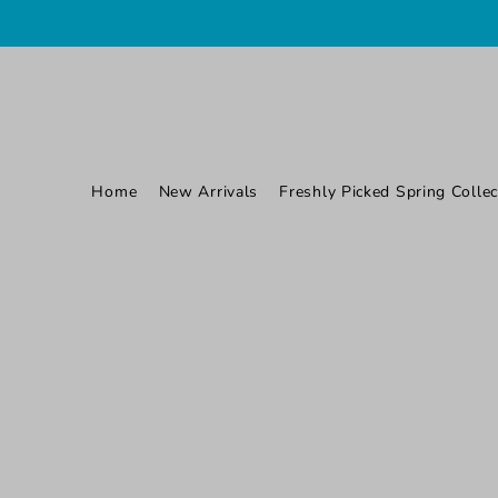
TRANSLATION MISSING: EN.ACCESSIBILITY.SKIP_TO_TEXT
Home
New Arrivals
Freshly Picked Spring Collec