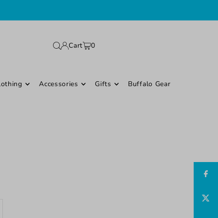
Cart
0
lothing
Accessories
Gifts
Buffalo Gear