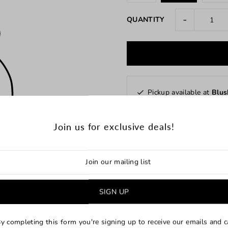
-
QUANTITY
Pickup available at
Blus
Usually ready in 24 hours
Check availability at other 
Join us for exclusive deals!
y completing this form you're signing up to receive our emails and 