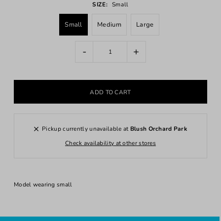
SIZE:
Small
Small
Medium
Large
-
+
Pickup currently unavailable at
Blush Orchard Park
Check availability at other stores
Model wearing small