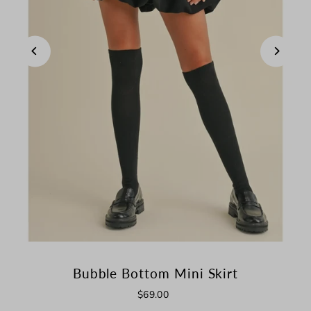
Bubble Bottom Mini Skirt
$69.00