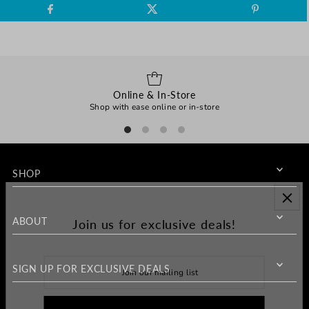
Online & In-Store
Shop with ease online or in-store
SHOP
ABOUT
Join us for exclusive deals!
SIGN UP FOR EXCLUSIVE DEALS