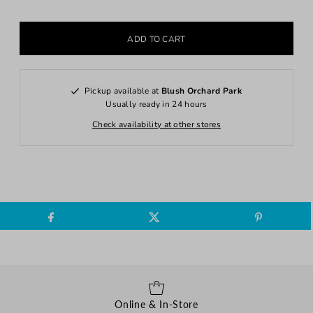
Pickup available at
Blush Orchard Park
Usually ready in 24 hours
Check availability at other stores
Online & In-Store