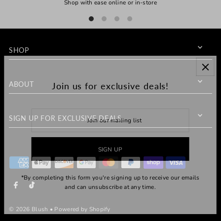
Shop with ease online or in-store
SHOP
ABOUT
Join us for exclusive deals!
SIGN UP FOR EXCLUSIVE DEALS
*By completing this form you're signing up to receive our emails
and can unsubscribe at any time.
© 2026 Blush
•
Powered by Shopify