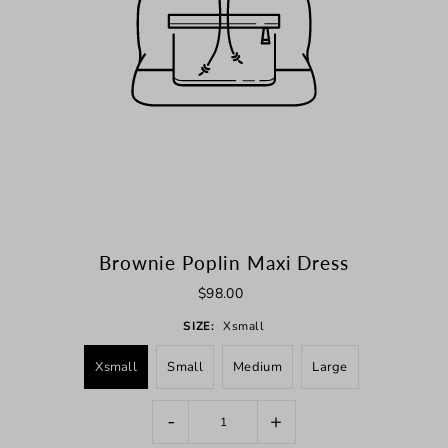
Brownie Poplin Maxi Dress
$98.00
SIZE:
Xsmall
Xsmall
Small
Medium
Large
-
+