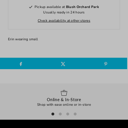
Pickup available at
Blush Orchard Park
Usually ready in 24 hours
Check availability at other stores
Erin wearing small
Online & In-Store
Shop with ease online or in-store