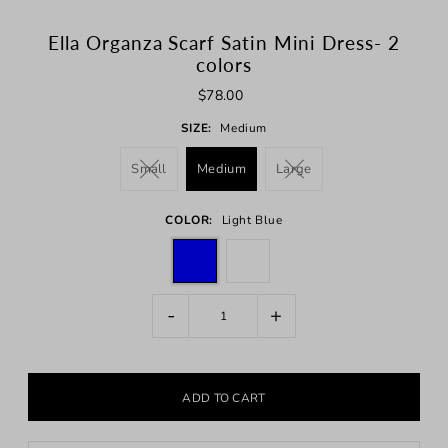
Ella Organza Scarf Satin Mini Dress- 2
colors
$78.00
SIZE:
Medium
Small
Medium
Large
COLOR:
Light Blue
-
+