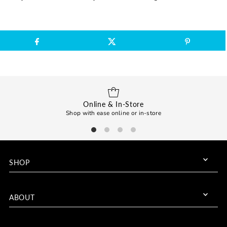
Online & In-Store
Shop with ease online or in-store
SHOP
ABOUT
Join us for exclusive deals!