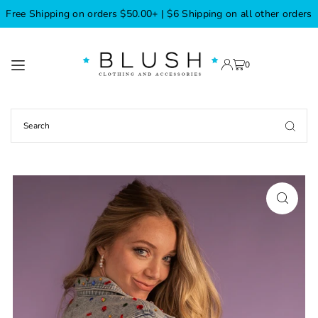
Free Shipping on orders $50.00+ | $6 Shipping on all other orders
TRANSLATION MISSING: EN.ACCESSIBILITY.SKIP_TO_TEXT
0