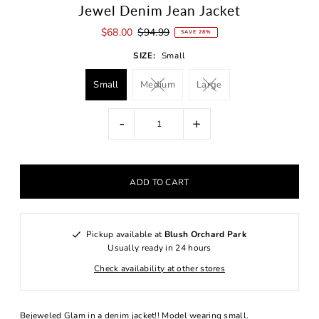
Jewel Denim Jean Jacket
$68.00
$94.99
SAVE 28%
SIZE:
Small
Small
Medium
Large
-
+
Pickup available at
Blush Orchard Park
Usually ready in 24 hours
Check availability at other stores
Bejeweled Glam in a denim jacket!! Model wearing small.