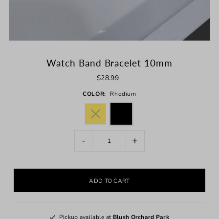
Watch Band Bracelet 10mm
$28.99
COLOR:
Rhodium
-
+
Pickup available at
Blush Orchard Park