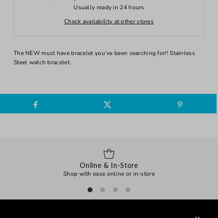
Usually ready in 24 hours
Check availability at other stores
The NEW must have bracelet you’ve been searching for!! Stainless
Steel watch bracelet.
Online & In-Store
Shop with ease online or in-store