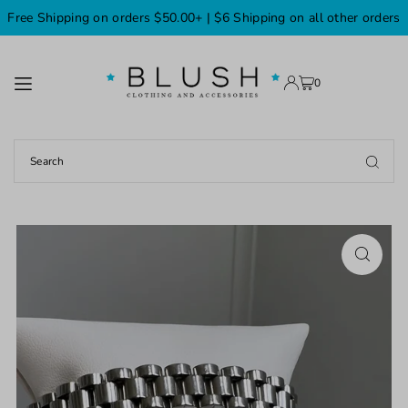
Free Shipping on orders $50.00+ | $6 Shipping on all other orders
TRANSLATION MISSING: EN.ACCESSIBILITY.SKIP_TO_TEXT
0